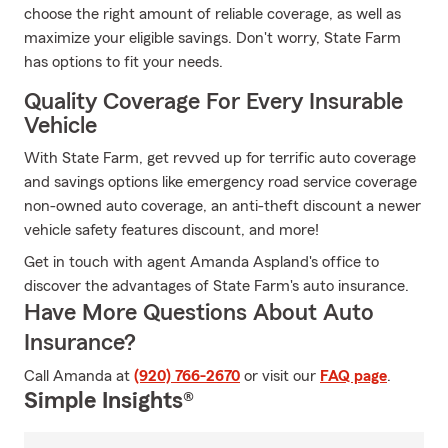
choose the right amount of reliable coverage, as well as
maximize your eligible savings. Don't worry, State Farm
has options to fit your needs.
Quality Coverage For Every Insurable
Vehicle
With State Farm, get revved up for terrific auto coverage
and savings options like emergency road service coverage
non-owned auto coverage, an anti-theft discount a newer
vehicle safety features discount, and more!
Get in touch with agent Amanda Aspland's office to
discover the advantages of State Farm's auto insurance.
Have More Questions About Auto
Insurance?
Call Amanda at
(920) 766-2670
or visit our
FAQ page
.
Simple Insights®