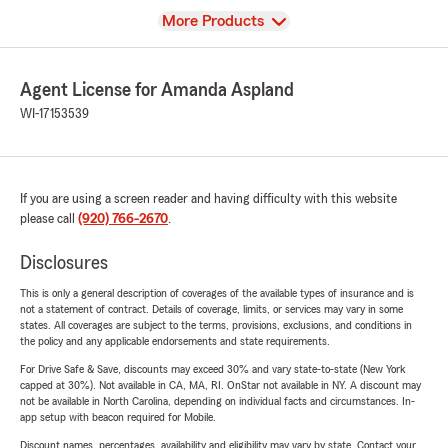
View
More Products
Agent License for Amanda Aspland
WI-17153539
If you are using a screen reader and having difficulty with this website
please call
(920) 766-2670
.
Disclosures
This is only a general description of coverages of the available types of insurance and is
not a statement of contract. Details of coverage, limits, or services may vary in some
states. All coverages are subject to the terms, provisions, exclusions, and conditions in
the policy and any applicable endorsements and state requirements.
For Drive Safe & Save, discounts may exceed 30% and vary state-to-state (New York
capped at 30%). Not available in CA, MA, RI. OnStar not available in NY. A discount may
not be available in North Carolina, depending on individual facts and circumstances. In-
app setup with beacon required for Mobile.
Discount names, percentages, availability and eligibility may vary by state. Contact your