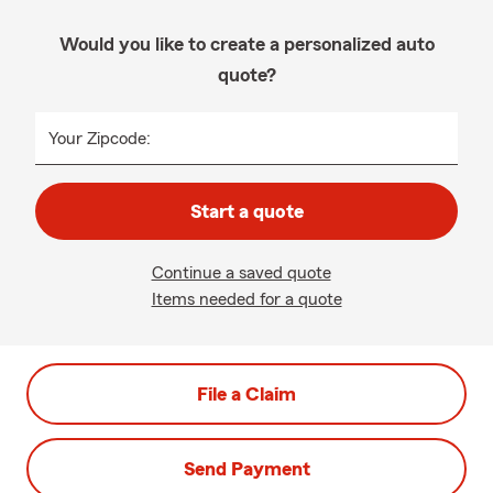
Would you like to create a personalized auto
quote?
Your Zipcode:
Start a quote
Continue a saved quote
Items needed for a quote
File a Claim
Send Payment