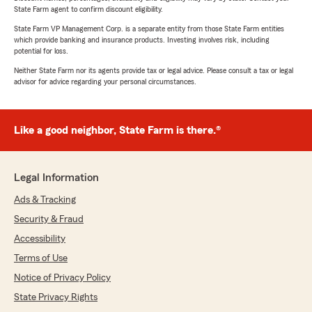
State Farm agent to confirm discount eligibility.
State Farm VP Management Corp. is a separate entity from those State Farm entities
which provide banking and insurance products. Investing involves risk, including
potential for loss.
Neither State Farm nor its agents provide tax or legal advice. Please consult a tax or legal
advisor for advice regarding your personal circumstances.
Like a good neighbor, State Farm is there.®
Legal Information
Ads & Tracking
Security & Fraud
Accessibility
Terms of Use
Notice of Privacy Policy
State Privacy Rights