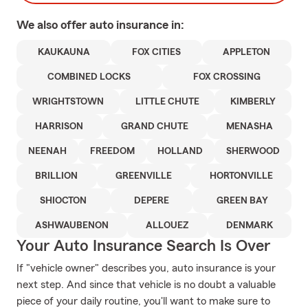
We also offer
auto
insurance in:
KAUKAUNA
FOX CITIES
APPLETON
COMBINED LOCKS
FOX CROSSING
WRIGHTSTOWN
LITTLE CHUTE
KIMBERLY
HARRISON
GRAND CHUTE
MENASHA
NEENAH
FREEDOM
HOLLAND
SHERWOOD
BRILLION
GREENVILLE
HORTONVILLE
SHIOCTON
DEPERE
GREEN BAY
ASHWAUBENON
ALLOUEZ
DENMARK
Your Auto Insurance Search Is Over
If "vehicle owner" describes you, auto insurance is your
next step. And since that vehicle is no doubt a valuable
piece of your daily routine, you'll want to make sure to