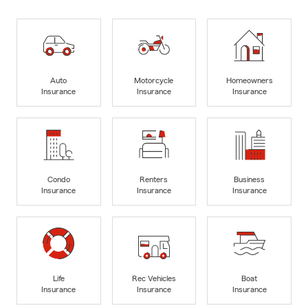
Auto
Motorcycle
Homeowners
Insurance
Insurance
Insurance
Condo
Renters
Business
Insurance
Insurance
Insurance
Life
Rec Vehicles
Boat
Insurance
Insurance
Insurance