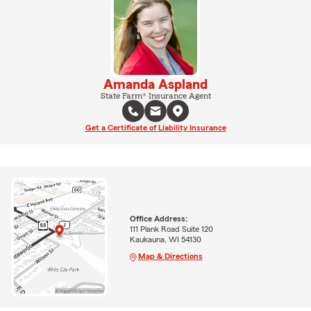
Amanda Aspland
State Farm® Insurance Agent
Get a Certificate of Liability Insurance
Office Address:
111 Plank Road Suite 120
Kaukauna, WI 54130
Map & Directions