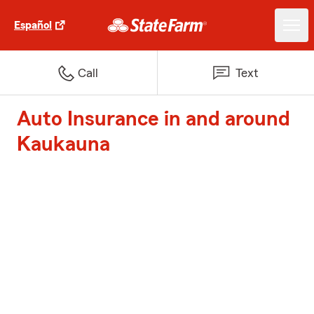
Español
Call
Text
Auto Insurance in and around
Kaukauna