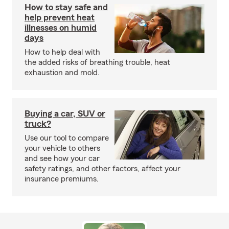
How to stay safe and
help prevent heat
illnesses on humid
days
How to help deal with
the added risks of breathing trouble, heat
exhaustion and mold.
Buying a car, SUV or
truck?
Use our tool to compare
your vehicle to others
and see how your car
safety ratings, and other factors, affect your
insurance premiums.